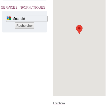
SERVICES INFORMATIQUES
Facebook