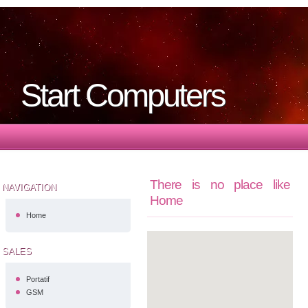
Start Computers
There is no place like
NAVIGATION
Home
Home
SALES
Portatif
GSM