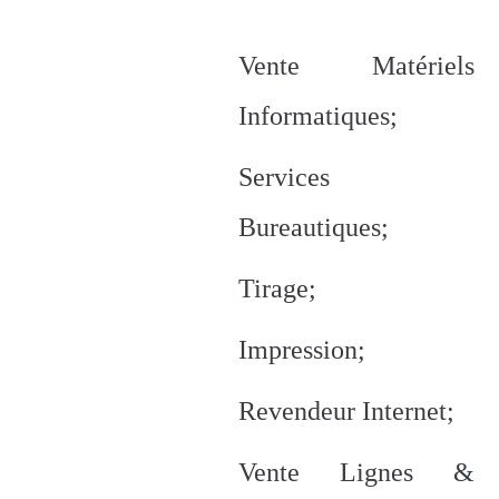
Vente Matériels
Informatiques;
Services
Bureautiques;
Tirage;
Impression;
Revendeur Internet;
Vente Lignes &